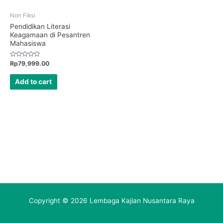
Non Fiksi
Pendidikan Literasi
Keagamaan di Pesantren
Mahasiswa
Rated
Rp
79,999.00
0
out
of
Add to cart
5
Copyright © 2026 Lembaga Kajian Nusantara Raya