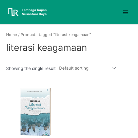
Home
/ Products tagged “literasi keagamaan”
literasi keagamaan
Showing the single result